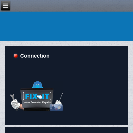
Connection