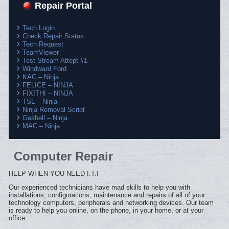
Repair Portal
Tech Login
Check Repair Status
Tech Request
TeamViewer
Test Stream Attept #1
Windward Ford
KAC – Ninja
FELICE – NINJA
FIXITHI – NINJA
TSL – Ninja
Ninja Removal Script
Geshell – Ninja
MAC – Ninja
Computer Repair
HELP WHEN YOU NEED I.T.!
Our experienced technicians have mad skills to help you with
installations, configurations, maintenance and repairs of all of your
technology computers, peripherals and networking devices. Our team
is ready to help you online, on the phone, in your home, or at your
office.