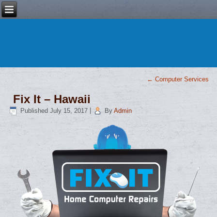
←
Computer Services
Fix It – Hawaii
Published
July 15, 2017
|
By
Admin