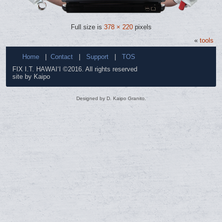
Full size is
378 × 220
pixels
«
tools
Home
|
Contact
|
Support
|
TOS
FIX I.T. HAWAI‘I ©2016. All rights reserved
site by Kaipo
Designed by D. Kaipo Granito.