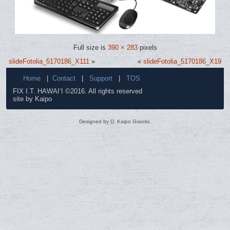
Full size is
390 × 283
pixels
slideFotolia_5170186_X111
»
«
slideFotolia_5170186_X19
Home
|
Contact
|
Support
|
TOS
FIX I.T. HAWAI‘I ©2016. All rights reserved
site by Kaipo
Designed by D. Kaipo Granito.