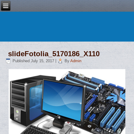
slideFotolia_5170186_X110
Published
July 15, 2017
|
By
Admin