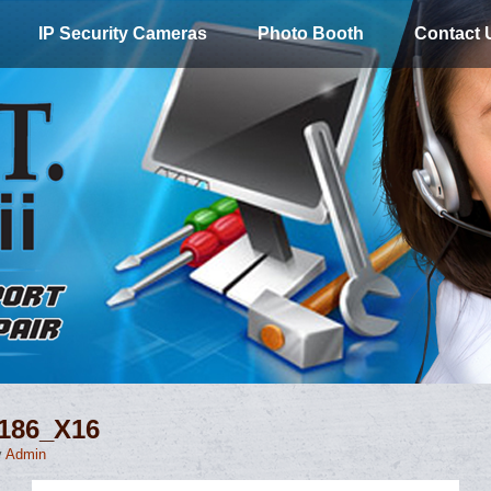
IP Security Cameras
Photo Booth
Contact 
0186_X16
y
Admin