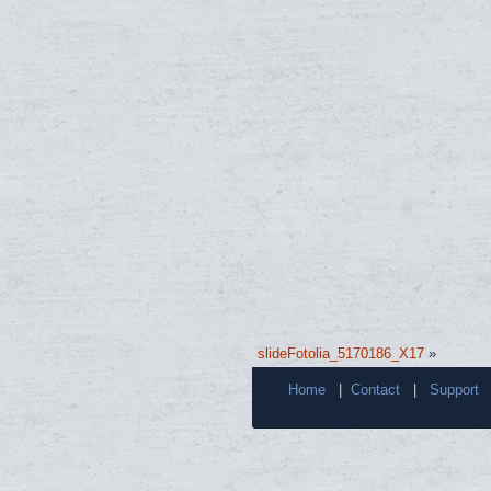
slideFotolia_5170186_X17
»
Home
|
Contact
|
Support