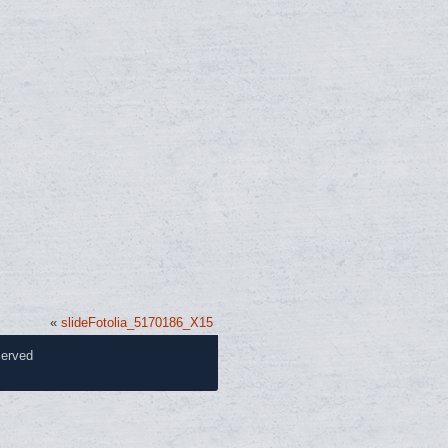
«
slideFotolia_5170186_X15
served