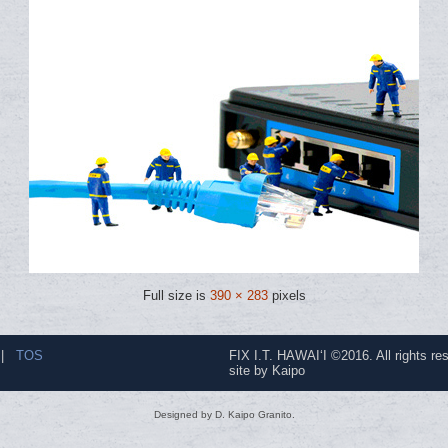
Full size is
390 × 283
pixels
|
TOS
FIX I.T. HAWAI‘I ©2016. All rights re
site by Kaipo
Designed by D. Kaipo Granito.