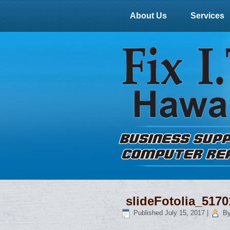
About Us
Services
slideFotolia_517
Published
July 15, 2017
|
B