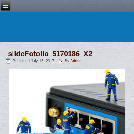
slideFotolia_5170186_X2
Published
July 15, 2017
|
By
Admin