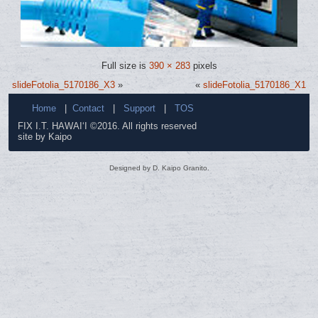
Full size is
390 × 283
pixels
slideFotolia_5170186_X3
»
«
slideFotolia_5170186_X1
Home
|
Contact
|
Support
|
TOS
FIX I.T. HAWAI‘I ©2016. All rights reserved
site by Kaipo
Designed by D. Kaipo Granito.