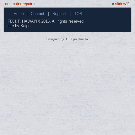
computer-repair
»
«
slidew11
Home
|
Contact
|
Support
|
TOS
FIX I.T. HAWAI‘I ©2016. All rights reserved
site by Kaipo
Designed by D. Kaipo Granito.