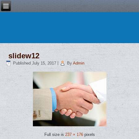
slidew12
Published
July 15, 2017
|
By
Admin
Full size is
237 × 176
pixels